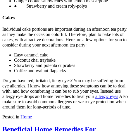
Ginger cookie sandwiches with lemon mascarpone
● Strawberry and cream roly-polys
Cakes
Individual cake portions are important during an afternoon tea party,
as they make the occasion colorful. Therefore, plan to bake lots of
cakes, with attractive decorations. Here are a few options for you to
consider during your next afternoon tea party:
Easy caramel cake
Coconut chai traybake
Strawberry and polenta cupcakes
Coffee and walnut flapjacks
Do you have red, irritated, itchy eyes? You may be suffering from
eye allergies. I know how annoying these symptoms can be to deal
with, and how comforting it can be to rub your eyes. Instead use
allergy eye drops and home remedies to treat your
allergic eyes
Also
make sure to avoid common allergens or wear eye protection when
around them for long-periods of time.
Posted in
Home
Beneficial Home Remedies For