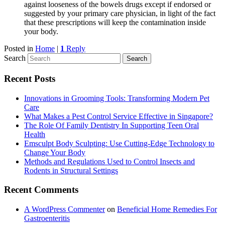
against looseness of the bowels drugs except if endorsed or
suggested by your primary care physician, in light of the fact
that these prescriptions will keep the contamination inside
your body.
Posted in
Home
|
1
Reply
Search
Recent Posts
Innovations in Grooming Tools: Transforming Modern Pet
Care
What Makes a Pest Control Service Effective in Singapore?
The Role Of Family Dentistry In Supporting Teen Oral
Health
Emsculpt Body Sculpting: Use Cutting-Edge Technology to
Change Your Body
Methods and Regulations Used to Control Insects and
Rodents in Structural Settings
Recent Comments
A WordPress Commenter
on
Beneficial Home Remedies For
Gastroenteritis