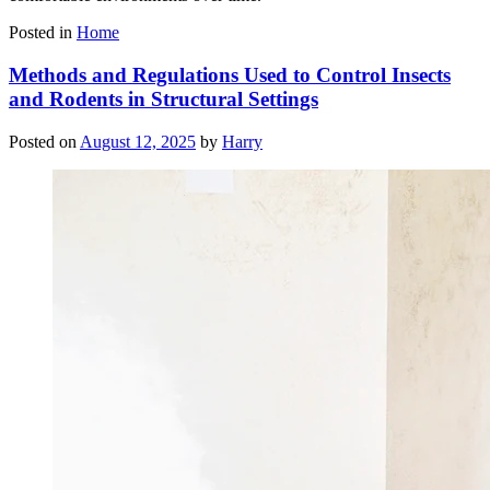
Posted in
Home
Methods and Regulations Used to Control Insects
and Rodents in Structural Settings
Posted on
August 12, 2025
by
Harry