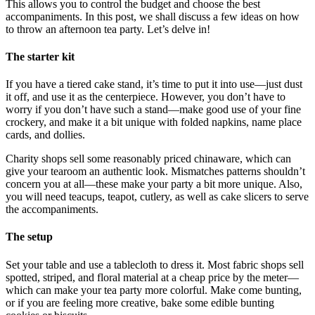
This allows you to control the budget and choose the best
accompaniments. In this post, we shall discuss a few ideas on how
to throw an afternoon tea party. Let’s delve in!
The starter kit
If you have a tiered cake stand, it’s time to put it into use—just dust
it off, and use it as the centerpiece. However, you don’t have to
worry if you don’t have such a stand—make good use of your fine
crockery, and make it a bit unique with folded napkins, name place
cards, and dollies.
Charity shops sell some reasonably priced chinaware, which can
give your tearoom an authentic look. Mismatches patterns shouldn’t
concern you at all—these make your party a bit more unique. Also,
you will need teacups, teapot, cutlery, as well as cake slicers to serve
the accompaniments.
The setup
Set your table and use a tablecloth to dress it. Most fabric shops sell
spotted, striped, and floral material at a cheap price by the meter—
which can make your tea party more colorful. Make come bunting,
or if you are feeling more creative, bake some edible bunting