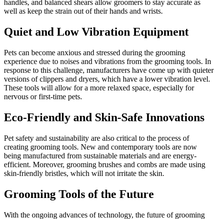
handles, and balanced shears allow groomers to stay accurate as
well as keep the strain out of their hands and wrists.
Quiet and Low Vibration Equipment
Pets can become anxious and stressed during the grooming
experience due to noises and vibrations from the grooming tools. In
response to this challenge, manufacturers have come up with quieter
versions of clippers and dryers, which have a lower vibration level.
These tools will allow for a more relaxed space, especially for
nervous or first-time pets.
Eco-Friendly and Skin-Safe Innovations
Pet safety and sustainability are also critical to the process of
creating grooming tools. New and contemporary tools are now
being manufactured from sustainable materials and are energy-
efficient. Moreover, grooming brushes and combs are made using
skin-friendly bristles, which will not irritate the skin.
Grooming Tools of the Future
With the ongoing advances of technology, the future of grooming