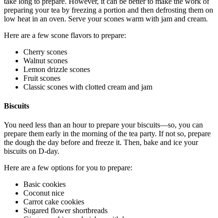
take long to prepare. However, it can be better to make the work of
preparing your tea by freezing a portion and then defrosting them on
low heat in an oven. Serve your scones warm with jam and cream.
Here are a few scone flavors to prepare:
Cherry scones
Walnut scones
Lemon drizzle scones
Fruit scones
Classic scones with clotted cream and jam
Biscuits
You need less than an hour to prepare your biscuits—so, you can
prepare them early in the morning of the tea party. If not so, prepare
the dough the day before and freeze it. Then, bake and ice your
biscuits on D-day.
Here are a few options for you to prepare:
Basic cookies
Coconut nice
Carrot cake cookies
Sugared flower shortbreads