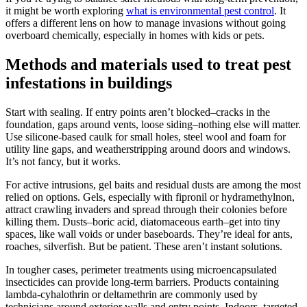
it might be worth exploring
what is environmental pest control
. It
offers a different lens on how to manage invasions without going
overboard chemically, especially in homes with kids or pets.
Methods and materials used to treat pest
infestations in buildings
Start with sealing. If entry points aren’t blocked–cracks in the
foundation, gaps around vents, loose siding–nothing else will matter.
Use silicone-based caulk for small holes, steel wool and foam for
utility line gaps, and weatherstripping around doors and windows.
It’s not fancy, but it works.
For active intrusions, gel baits and residual dusts are among the most
relied on options. Gels, especially with fipronil or hydramethylnon,
attract crawling invaders and spread through their colonies before
killing them. Dusts–boric acid, diatomaceous earth–get into tiny
spaces, like wall voids or under baseboards. They’re ideal for ants,
roaches, silverfish. But be patient. These aren’t instant solutions.
In tougher cases, perimeter treatments using microencapsulated
insecticides can provide long-term barriers. Products containing
lambda-cyhalothrin or deltamethrin are commonly used by
technicians around exterior walls and entry points. Indoors, targeted