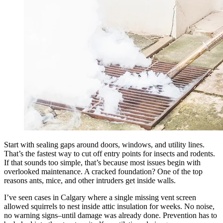
Start with sealing gaps around doors, windows, and utility lines.
That’s the fastest way to cut off entry points for insects and rodents.
If that sounds too simple, that’s because most issues begin with
overlooked maintenance. A cracked foundation? One of the top
reasons ants, mice, and other intruders get inside walls.
I’ve seen cases in Calgary where a single missing vent screen
allowed squirrels to nest inside attic insulation for weeks. No noise,
no warning signs–until damage was already done. Prevention has to