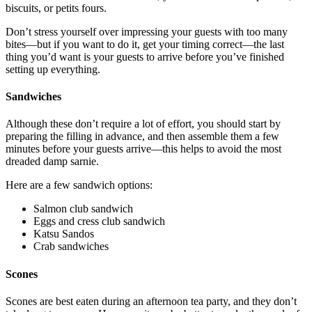
biscuits, or petits fours.
Don’t stress yourself over impressing your guests with too many
bites—but if you want to do it, get your timing correct—the last
thing you’d want is your guests to arrive before you’ve finished
setting up everything.
Sandwiches
Although these don’t require a lot of effort, you should start by
preparing the filling in advance, and then assemble them a few
minutes before your guests arrive—this helps to avoid the most
dreaded damp sarnie.
Here are a few sandwich options:
Salmon club sandwich
Eggs and cress club sandwich
Katsu Sandos
Crab sandwiches
Scones
Scones are best eaten during an afternoon tea party, and they don’t