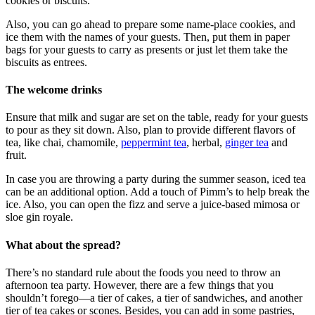
cookies or biscuits.
Also, you can go ahead to prepare some name-place cookies, and
ice them with the names of your guests. Then, put them in paper
bags for your guests to carry as presents or just let them take the
biscuits as entrees.
The welcome drinks
Ensure that milk and sugar are set on the table, ready for your guests
to pour as they sit down. Also, plan to provide different flavors of
tea, like chai, chamomile,
peppermint tea
, herbal,
ginger tea
and
fruit.
In case you are throwing a party during the summer season, iced tea
can be an additional option. Add a touch of Pimm’s to help break the
ice. Also, you can open the fizz and serve a juice-based mimosa or
sloe gin royale.
What about the spread?
There’s no standard rule about the foods you need to throw an
afternoon tea party. However, there are a few things that you
shouldn’t forego—a tier of cakes, a tier of sandwiches, and another
tier of tea cakes or scones. Besides, you can add in some pastries,