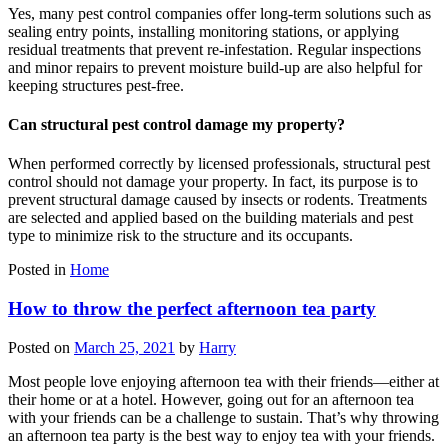
Yes, many pest control companies offer long-term solutions such as
sealing entry points, installing monitoring stations, or applying
residual treatments that prevent re-infestation. Regular inspections
and minor repairs to prevent moisture build-up are also helpful for
keeping structures pest-free.
Can structural pest control damage my property?
When performed correctly by licensed professionals, structural pest
control should not damage your property. In fact, its purpose is to
prevent structural damage caused by insects or rodents. Treatments
are selected and applied based on the building materials and pest
type to minimize risk to the structure and its occupants.
Posted in
Home
How to throw the perfect afternoon tea party
Posted on
March 25, 2021
by
Harry
Most people love enjoying afternoon tea with their friends—either at
their home or at a hotel. However, going out for an afternoon tea
with your friends can be a challenge to sustain. That’s why throwing
an afternoon tea party is the best way to enjoy tea with your friends.