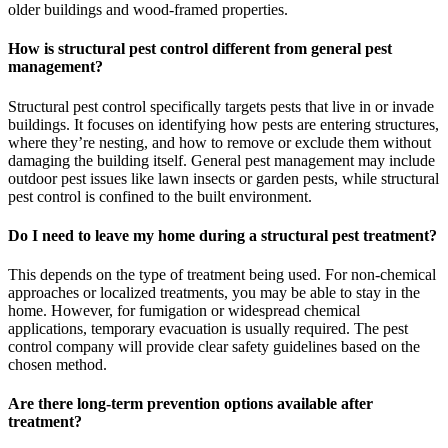
older buildings and wood-framed properties.
How is structural pest control different from general pest
management?
Structural pest control specifically targets pests that live in or invade
buildings. It focuses on identifying how pests are entering structures,
where they’re nesting, and how to remove or exclude them without
damaging the building itself. General pest management may include
outdoor pest issues like lawn insects or garden pests, while structural
pest control is confined to the built environment.
Do I need to leave my home during a structural pest treatment?
This depends on the type of treatment being used. For non-chemical
approaches or localized treatments, you may be able to stay in the
home. However, for fumigation or widespread chemical
applications, temporary evacuation is usually required. The pest
control company will provide clear safety guidelines based on the
chosen method.
Are there long-term prevention options available after
treatment?