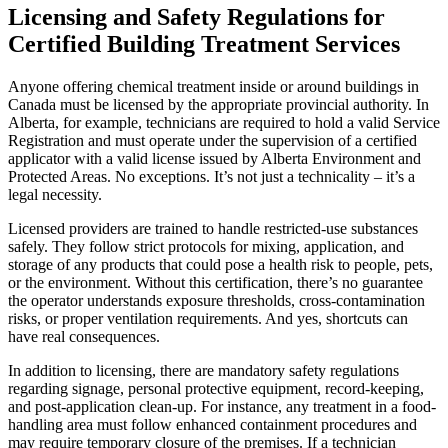
Licensing and Safety Regulations for
Certified Building Treatment Services
Anyone offering chemical treatment inside or around buildings in
Canada must be licensed by the appropriate provincial authority. In
Alberta, for example, technicians are required to hold a valid Service
Registration and must operate under the supervision of a certified
applicator with a valid license issued by Alberta Environment and
Protected Areas. No exceptions. It’s not just a technicality – it’s a
legal necessity.
Licensed providers are trained to handle restricted-use substances
safely. They follow strict protocols for mixing, application, and
storage of any products that could pose a health risk to people, pets,
or the environment. Without this certification, there’s no guarantee
the operator understands exposure thresholds, cross-contamination
risks, or proper ventilation requirements. And yes, shortcuts can
have real consequences.
In addition to licensing, there are mandatory safety regulations
regarding signage, personal protective equipment, record-keeping,
and post-application clean-up. For instance, any treatment in a food-
handling area must follow enhanced containment procedures and
may require temporary closure of the premises. If a technician