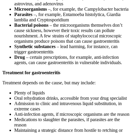
astrovirus, and adenovirus
Microorganisms
–, for example, the Campylobacter bacteria
Parasites
–, for example, Entamoeba histolytica, Giardia
lamblia and Cryptosporidium
Bacterial poisons
– the microorganisms themselves don’t
cause sickness, however their toxic results can pollute
nourishment. A few strains of staphylococcal microscopic
organisms produce poisons that can cause gastroenteritis
Synthetic substances
– lead harming, for instance, can
trigger gastroenteritis
Drug
– certain prescriptions, for example, anti-infection
agents, can cause gastroenteritis in vulnerable individuals.
Treatment for gastroenteritis
Treatment depends on the cause, but may include:
Plenty of liquids
Oral rehydration drinks, accessible from your drug specialist
Admission to clinic and intravenous liquid substitution, in
extreme cases
Anti-infection agents, if microscopic organisms are the reason
Medications to slaughter the parasites, if parasites are the
reason
Maintaining a strategic distance from hostile to retching or