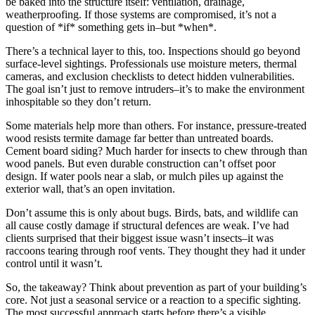
be baked into the structure itself: ventilation, drainage,
weatherproofing. If those systems are compromised, it’s not a
question of *if* something gets in–but *when*.
There’s a technical layer to this, too. Inspections should go beyond
surface-level sightings. Professionals use moisture meters, thermal
cameras, and exclusion checklists to detect hidden vulnerabilities.
The goal isn’t just to remove intruders–it’s to make the environment
inhospitable so they don’t return.
Some materials help more than others. For instance, pressure-treated
wood resists termite damage far better than untreated boards.
Cement board siding? Much harder for insects to chew through than
wood panels. But even durable construction can’t offset poor
design. If water pools near a slab, or mulch piles up against the
exterior wall, that’s an open invitation.
Don’t assume this is only about bugs. Birds, bats, and wildlife can
all cause costly damage if structural defences are weak. I’ve had
clients surprised that their biggest issue wasn’t insects–it was
raccoons tearing through roof vents. They thought they had it under
control until it wasn’t.
So, the takeaway? Think about prevention as part of your building’s
core. Not just a seasonal service or a reaction to a specific sighting.
The most successful approach starts before there’s a visible