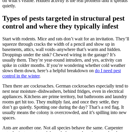
on what’s visible. Hidden activity is the real problem–and it spreads
quietly.
Types of pests targeted in structural pest
control and where they typically infest
Start with rodents. Mice and rats don’t wait for an invitation. They’ll
squeeze through cracks the width of a pencil and show up in
basements, attics, wall voids–anywhere that’s warm and hidden.
Droppings under the sink? Chewed wiring in the garage? It’s
usually them. They’re year-round intruders, and yes, activity can
spike in colder months. If you’re wondering whether cold weather
slows them down, here’s a helpful breakdown on
do I need pest
control in the winter
.
Then there are cockroaches. German cockroaches especially tend to
nest near moisture–dishwashers, behind fridges, even in electrical
appliances. Kitchens are prime territory, but bathrooms and laundry
rooms get hit too. They multiply fast, and once they settle, they
don’t go quietly. Spotting one during the day? That’s a red flag. It
usually means the colony is overcrowded, and it’s spilling into new
spaces.
Ants are another one. Not all species behave the same. Carpenter