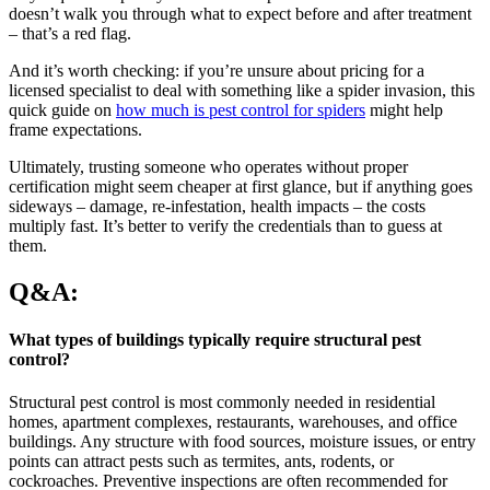
doesn’t walk you through what to expect before and after treatment
– that’s a red flag.
And it’s worth checking: if you’re unsure about pricing for a
licensed specialist to deal with something like a spider invasion, this
quick guide on
how much is pest control for spiders
might help
frame expectations.
Ultimately, trusting someone who operates without proper
certification might seem cheaper at first glance, but if anything goes
sideways – damage, re-infestation, health impacts – the costs
multiply fast. It’s better to verify the credentials than to guess at
them.
Q&A:
What types of buildings typically require structural pest
control?
Structural pest control is most commonly needed in residential
homes, apartment complexes, restaurants, warehouses, and office
buildings. Any structure with food sources, moisture issues, or entry
points can attract pests such as termites, ants, rodents, or
cockroaches. Preventive inspections are often recommended for