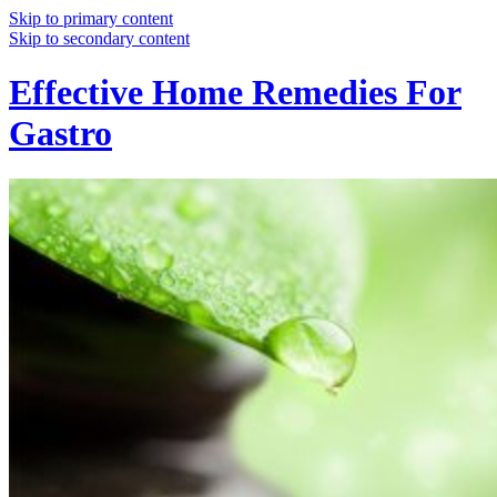
Skip to primary content
Skip to secondary content
Effective Home Remedies For
Gastro