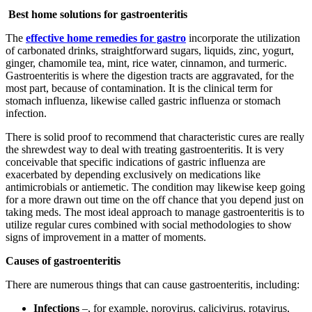
Best home solutions for gastroenteritis
The
effective home remedies for gastro
incorporate the utilization
of carbonated drinks, straightforward sugars, liquids, zinc, yogurt,
ginger, chamomile tea, mint, rice water, cinnamon, and turmeric.
Gastroenteritis is where the digestion tracts are aggravated, for the
most part, because of contamination. It is the clinical term for
stomach influenza, likewise called gastric influenza or stomach
infection.
There is solid proof to recommend that characteristic cures are really
the shrewdest way to deal with treating gastroenteritis. It is very
conceivable that specific indications of gastric influenza are
exacerbated by depending exclusively on medications like
antimicrobials or antiemetic. The condition may likewise keep going
for a more drawn out time on the off chance that you depend just on
taking meds. The most ideal approach to manage gastroenteritis is to
utilize regular cures combined with social methodologies to show
signs of improvement in a matter of moments.
Causes of gastroenteritis
There are numerous things that can cause gastroenteritis, including:
Infections
–, for example, norovirus, calicivirus, rotavirus,