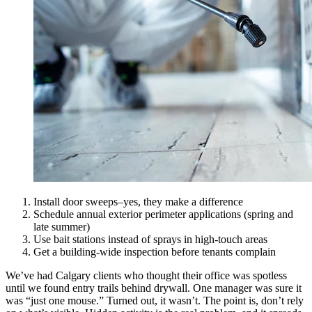
Install door sweeps–yes, they make a difference
Schedule annual exterior perimeter applications (spring and
late summer)
Use bait stations instead of sprays in high-touch areas
Get a building-wide inspection before tenants complain
We’ve had Calgary clients who thought their office was spotless
until we found entry trails behind drywall. One manager was sure it
was “just one mouse.” Turned out, it wasn’t. The point is, don’t rely