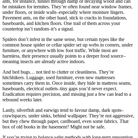
ants, for instance, tunnel through damp or decaying wood and can
be mistaken for termites. They’re often found near window frames,
under floors, or inside walls–especially where moisture lingers.
Pavement ants, on the other hand, stick to cracks in foundations,
baseboards, and kitchen floors. One trail of them across your
countertop isn’t random–it’s a signal.
Spiders don’t infest in the same sense, but certain types like the
common house spider or cellar spider set up webs in corners, under
furniture, or anywhere with low foot traffic. While most are
harmless, their presence usually points to a deeper food source–
meaning insects are already active indoors.
And bed bugs… not tied to clutter or cleanliness. They’re
hitchhikers. Luggage, used furniture, even new mattresses
sometimes carry them in. Once inside, they hide in mattress seams,
baseboards, electrical outlets–tiny gaps you’d never expect.
Eradication requires precision, and missing just a few can lead to a
rebound weeks later.
Lastly, silverfish and earwigs tend to favour damp, dark spots–
crawlspaces, under sinks, behind wallpaper. They’re not aggressive,
but they chew through paper, cardboard, even some fabrics. That
box of old books in the basement? Might not be safe.
If you’re trying to balance safer methods with long-term prevention,