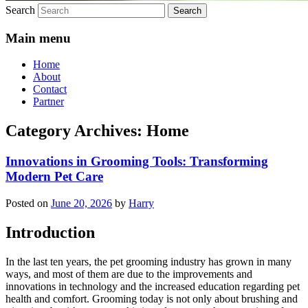
Search
Main menu
Home
About
Contact
Partner
Category Archives:
Home
Innovations in Grooming Tools: Transforming
Modern Pet Care
Posted on
June 20, 2026
by
Harry
Introduction
In the last ten years, the pet grooming industry has grown in many
ways, and most of them are due to the improvements and
innovations in technology and the increased education regarding pet
health and comfort. Grooming today is not only about brushing and