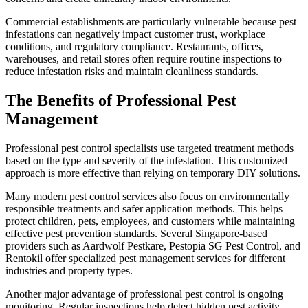
Commercial establishments are particularly vulnerable because pest
infestations can negatively impact customer trust, workplace
conditions, and regulatory compliance. Restaurants, offices,
warehouses, and retail stores often require routine inspections to
reduce infestation risks and maintain cleanliness standards.
The Benefits of Professional Pest
Management
Professional pest control specialists use targeted treatment methods
based on the type and severity of the infestation. This customized
approach is more effective than relying on temporary DIY solutions.
Many modern pest control services also focus on environmentally
responsible treatments and safer application methods. This helps
protect children, pets, employees, and customers while maintaining
effective pest prevention standards. Several Singapore-based
providers such as Aardwolf Pestkare, Pestopia SG Pest Control, and
Rentokil offer specialized pest management services for different
industries and property types.
Another major advantage of professional pest control is ongoing
monitoring. Regular inspections help detect hidden pest activity