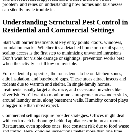
problem–and relies on understanding how homes and businesses
can silently invite trouble in.
Understanding Structural Pest Control in
Residential and Commercial Settings
Start with barrier treatments at key entry points–doors, windows,
foundation cracks. Whether it’s a detached home or a retail space,
sealing access is the first step to minimizing unwanted intrusions.
Don’t wait for visible damage or sightings; prevention works best
when the activity is still low or invisible.
For residential properties, the focus tends to be on kitchen zones,
attic insulation, and baseboard gaps. These areas attract insects and
rodents due to warmth and shelter. In single-family homes,
treatments usually target ants, mice, and occasional invaders like
silverfish. You’ll want to monitor moisture-prone areas–under sinks,
around laundry units, along basement walls. Humidity control plays
a bigger role than most expect.
Commercial settings require broader strategies. Offices might deal
with cockroach harbourage behind appliances or in break rooms.
Restaurants, even spotless ones, face constant risk due to food waste
and traffic. Here, ongoing inspections matter more than one-time