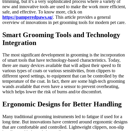
trimming, but it’s a very sophisticated process where a variety of
new and innovative tools are used to make the work more efficient,
safe, and effective. To know more, click on
https://pamperedpaws.sg/
. This article provides a general
overview of innovations in pet grooming tools for modern pet care.
Smart Grooming Tools and Technology
Integration
The most significant development in grooming is the incorporation
of smart tools that have technology-based characteristics. Today,
there are many devices available that will adjust their speed to fit
various types of coats or various sensitivities, from clippers to
different speed settings, to equipment that can be controlled by the
temperature of the coat. In fact, there are some high-tech grooming
wands available that even have a sensor to prevent overheating,
which helps lower the risk of burns and/or discomfort.
Ergonomic Designs for Better Handling
Many traditional grooming instruments led to fatigue if used for a
long time. But innovations have centered around ergonomic designs
that are comfortable and controlled. Lightweight clippers, non-slip