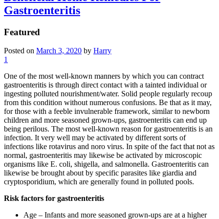
Gastroenteritis
Featured
Posted on
March 3, 2020
by
Harry
1
One of the most well-known manners by which you can contract
gastroenteritis is through direct contact with a tainted individual or
ingesting polluted nourishment/water. Solid people regularly recoup
from this condition without numerous confusions. Be that as it may,
for those with a feeble invulnerable framework, similar to newborn
children and more seasoned grown-ups, gastroenteritis can end up
being perilous. The most well-known reason for gastroenteritis is an
infection. It very well may be activated by different sorts of
infections like rotavirus and noro virus. In spite of the fact that not as
normal, gastroenteritis may likewise be activated by microscopic
organisms like E. coli, shigella, and salmonella. Gastroenteritis can
likewise be brought about by specific parasites like giardia and
cryptosporidium, which are generally found in polluted pools.
Risk factors for gastroenteritis
Age – Infants and more seasoned grown-ups are at a higher