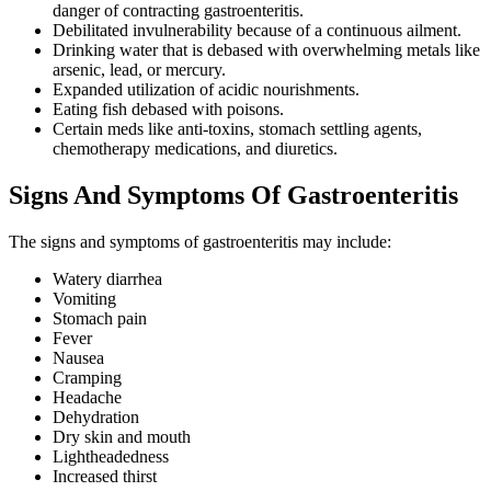
danger of contracting gastroenteritis.
Debilitated invulnerability because of a continuous ailment.
Drinking water that is debased with overwhelming metals like
arsenic, lead, or mercury.
Expanded utilization of acidic nourishments.
Eating fish debased with poisons.
Certain meds like anti-toxins, stomach settling agents,
chemotherapy medications, and diuretics.
Signs And Symptoms Of Gastroenteritis
The signs and symptoms of gastroenteritis may include:
Watery diarrhea
Vomiting
Stomach pain
Fever
Nausea
Cramping
Headache
Dehydration
Dry skin and mouth
Lightheadedness
Increased thirst