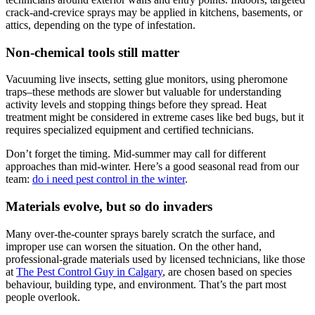
crack-and-crevice sprays may be applied in kitchens, basements, or
attics, depending on the type of infestation.
Non-chemical tools still matter
Vacuuming live insects, setting glue monitors, using pheromone
traps–these methods are slower but valuable for understanding
activity levels and stopping things before they spread. Heat
treatment might be considered in extreme cases like bed bugs, but it
requires specialized equipment and certified technicians.
Don’t forget the timing. Mid-summer may call for different
approaches than mid-winter. Here’s a good seasonal read from our
team:
do i need pest control in the winter
.
Materials evolve, but so do invaders
Many over-the-counter sprays barely scratch the surface, and
improper use can worsen the situation. On the other hand,
professional-grade materials used by licensed technicians, like those
at
The Pest Control Guy in Calgary
, are chosen based on species
behaviour, building type, and environment. That’s the part most
people overlook.