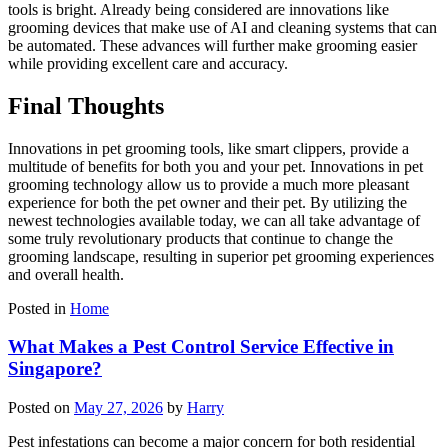
tools is bright. Already being considered are innovations like
grooming devices that make use of AI and cleaning systems that can
be automated. These advances will further make grooming easier
while providing excellent care and accuracy.
Final Thoughts
Innovations in pet grooming tools, like smart clippers, provide a
multitude of benefits for both you and your pet. Innovations in pet
grooming technology allow us to provide a much more pleasant
experience for both the pet owner and their pet. By utilizing the
newest technologies available today, we can all take advantage of
some truly revolutionary products that continue to change the
grooming landscape, resulting in superior pet grooming experiences
and overall health.
Posted in
Home
What Makes a Pest Control Service Effective in
Singapore?
Posted on
May 27, 2026
by
Harry
Pest infestations can become a major concern for both residential