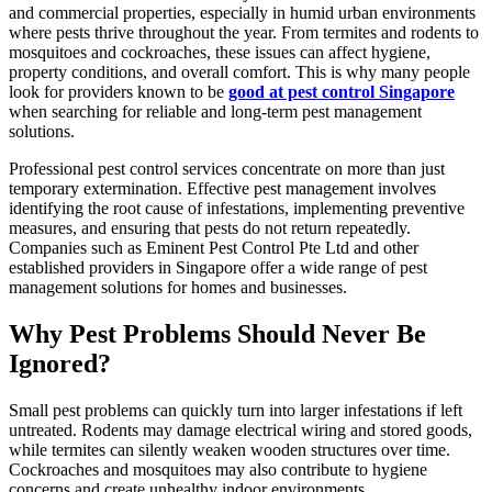
and commercial properties, especially in humid urban environments
where pests thrive throughout the year. From termites and rodents to
mosquitoes and cockroaches, these issues can affect hygiene,
property conditions, and overall comfort. This is why many people
look for providers known to be
good at pest control Singapore
when searching for reliable and long-term pest management
solutions.
Professional pest control services concentrate on more than just
temporary extermination. Effective pest management involves
identifying the root cause of infestations, implementing preventive
measures, and ensuring that pests do not return repeatedly.
Companies such as Eminent Pest Control Pte Ltd and other
established providers in Singapore offer a wide range of pest
management solutions for homes and businesses.
Why Pest Problems Should Never Be
Ignored?
Small pest problems can quickly turn into larger infestations if left
untreated. Rodents may damage electrical wiring and stored goods,
while termites can silently weaken wooden structures over time.
Cockroaches and mosquitoes may also contribute to hygiene
concerns and create unhealthy indoor environments.