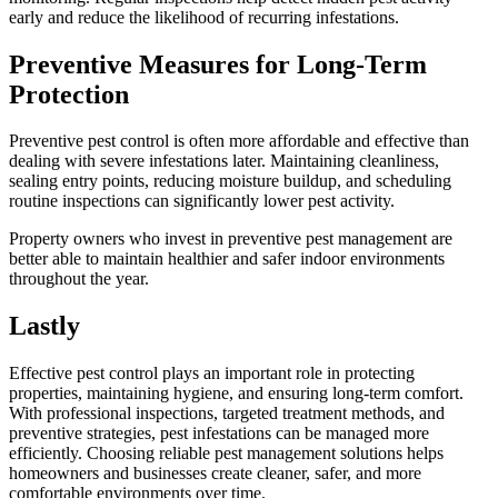
early and reduce the likelihood of recurring infestations.
Preventive Measures for Long-Term
Protection
Preventive pest control is often more affordable and effective than
dealing with severe infestations later. Maintaining cleanliness,
sealing entry points, reducing moisture buildup, and scheduling
routine inspections can significantly lower pest activity.
Property owners who invest in preventive pest management are
better able to maintain healthier and safer indoor environments
throughout the year.
Lastly
Effective pest control plays an important role in protecting
properties, maintaining hygiene, and ensuring long-term comfort.
With professional inspections, targeted treatment methods, and
preventive strategies, pest infestations can be managed more
efficiently. Choosing reliable pest management solutions helps
homeowners and businesses create cleaner, safer, and more
comfortable environments over time.