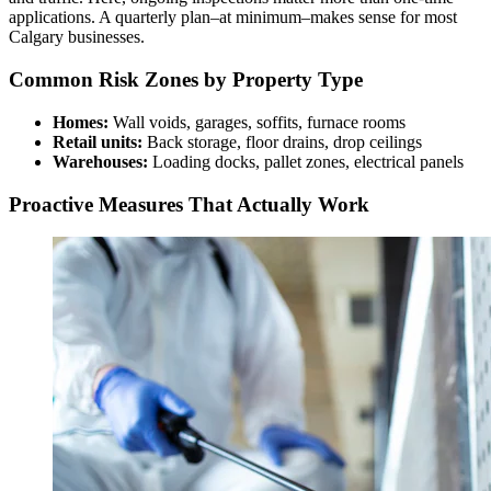
applications. A quarterly plan–at minimum–makes sense for most
Calgary businesses.
Common Risk Zones by Property Type
Homes:
Wall voids, garages, soffits, furnace rooms
Retail units:
Back storage, floor drains, drop ceilings
Warehouses:
Loading docks, pallet zones, electrical panels
Proactive Measures That Actually Work