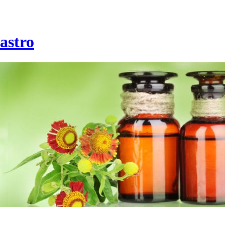
astro