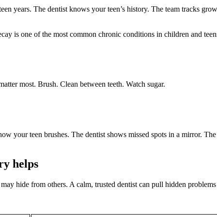
een years. The dentist knows your teen’s history. The team tracks grow
cay is one of the most common chronic conditions in children and teens.
 matter most. Brush. Clean between teeth. Watch sugar.
how your teen brushes. The dentist shows missed spots in a mirror. The
ry helps
 may hide from others. A calm, trusted dentist can pull hidden problems