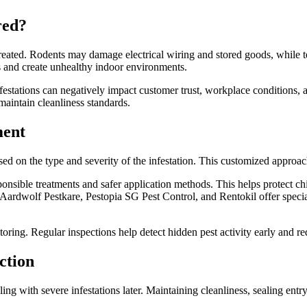
red?
untreated. Rodents may damage electrical wiring and stored goods, while
 and create unhealthy indoor environments.
festations can negatively impact customer trust, workplace conditions, a
 maintain cleanliness standards.
ment
ased on the type and severity of the infestation. This customized approa
nsible treatments and safer application methods. This helps protect ch
Aardwolf Pestkare, Pestopia SG Pest Control, and Rentokil offer specia
ring. Regular inspections help detect hidden pest activity early and red
ction
ling with severe infestations later. Maintaining cleanliness, sealing ent