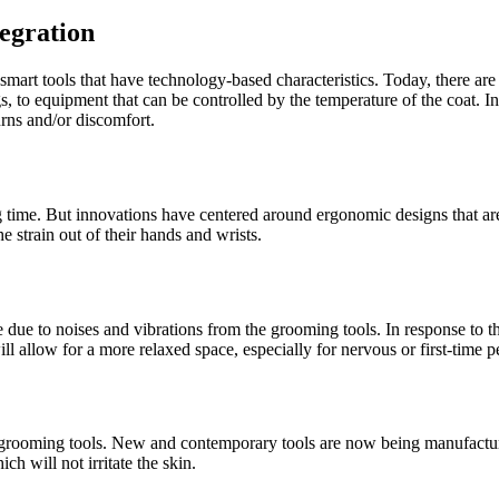
egration
art tools that have technology-based characteristics. Today, there are m
tings, to equipment that can be controlled by the temperature of the coat.
urns and/or discomfort.
ng time. But innovations have centered around ergonomic designs that ar
 strain out of their hands and wrists.
due to noises and vibrations from the grooming tools. In response to t
ll allow for a more relaxed space, especially for nervous or first-time pe
ting grooming tools. New and contemporary tools are now being manufactu
h will not irritate the skin.