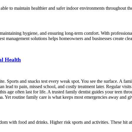
able to maintain healthier and safer indoor environments throughout the
s, maintaining hygiene, and ensuring long-term comfort. With professional
 pest management solutions helps homeowners and businesses create clea
al Health
te. Sports and snacks test every weak spot. You see the surface. A famil
n lead to pain, missed school, and costly treatment later. Regular visit
this age often last for life. A trusted family dentist guides your teen thr
a. Yet routine family care is what keeps most emergencies away and give
m with food and drinks. Higher risk sports and activities. These hit a