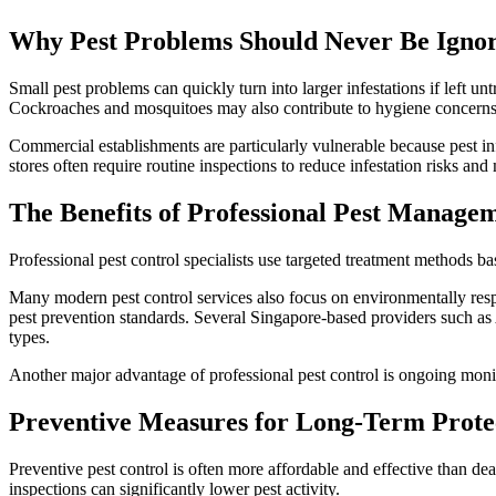
Why Pest Problems Should Never Be Igno
Small pest problems can quickly turn into larger infestations if left 
Cockroaches and mosquitoes may also contribute to hygiene concerns
Commercial establishments are particularly vulnerable because pest in
stores often require routine inspections to reduce infestation risks and
The Benefits of Professional Pest Manage
Professional pest control specialists use targeted treatment methods b
Many modern pest control services also focus on environmentally respo
pest prevention standards. Several Singapore-based providers such as 
types.
Another major advantage of professional pest control is ongoing monito
Preventive Measures for Long-Term Prote
Preventive pest control is often more affordable and effective than dea
inspections can significantly lower pest activity.