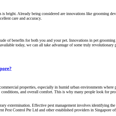
s is bright. Already being considered are innovations like grooming dev
ellent care and accuracy.
titude of benefits for both you and your pet. Innovations in pet groomi
 available today, we can all take advantage of some truly revolutionary 
apore?
 commercial properties, especially in humid urban environments where pe
y conditions, and overall comfort. This is why many people look for p
orary extermination. Effective pest management involves identifying the
ent Pest Control Pte Ltd and other established providers in Singapore 