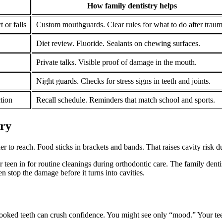
How family dentistry helps
 or falls
Custom mouthguards. Clear rules for what to do after traum
Diet review. Fluoride. Sealants on chewing surfaces.
Private talks. Visible proof of damage in the mouth.
Night guards. Checks for stress signs in teeth and joints.
tion
Recall schedule. Reminders that match school and sports.
try
 to reach. Food sticks in brackets and bands. That raises cavity risk d
 teen in for routine cleanings during orthodontic care. The family dentis
en stop the damage before it turns into cavities.
crooked teeth can crush confidence. You might see only “mood.” Your te