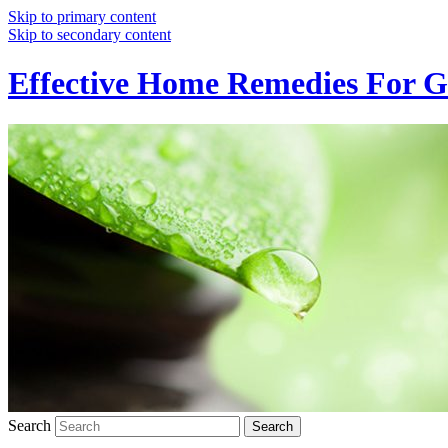
Skip to primary content
Skip to secondary content
Effective Home Remedies For G
Search