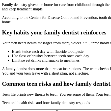
Family dentistry gives one home for care from childhood through the t
and keep treatment simple.
According to the Centers for Disease Control and Prevention, tooth de
home.
Key habits your family dentist reinforces
Your teen hears health messages from many voices. Still, three habits
Brush twice each day with fluoride toothpaste
Use floss or brushes between teeth once each day
Limit sweet drinks and snacks to mealtimes
A family dentist does more than repeat instructions. The team checks 
You and your teen leave with a short plan, not a lecture.
Common teen risks and how family dentist
Teen life brings new threats to teeth. You see some of them. Your teen
Teen oral health risks and how family dentistry responds