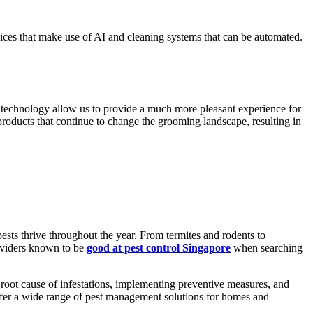
ices that make use of AI and cleaning systems that can be automated.
ng technology allow us to provide a much more pleasant experience for
products that continue to change the grooming landscape, resulting in
sts thrive throughout the year. From termites and rodents to
roviders known to be
good at pest control Singapore
when searching
 root cause of infestations, implementing preventive measures, and
offer a wide range of pest management solutions for homes and