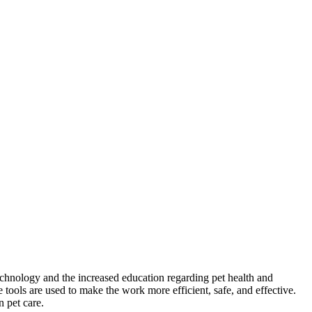
echnology and the increased education regarding pet health and
tools are used to make the work more efficient, safe, and effective.
n pet care.