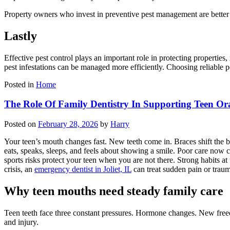
Property owners who invest in preventive pest management are better 
Lastly
Effective pest control plays an important role in protecting propertie
pest infestations can be managed more efficiently. Choosing reliable
Posted in
Home
The Role Of Family Dentistry In Supporting Teen Or
Posted on
February 28, 2026
by
Harry
Your teen’s mouth changes fast. New teeth come in. Braces shift the bi
eats, speaks, sleeps, and feels about showing a smile. Poor care now ca
sports risks protect your teen when you are not there. Strong habits at 
crisis, an
emergency dentist in Joliet, IL
can treat sudden pain or traum
Why teen mouths need steady family care
Teen teeth face three constant pressures. Hormone changes. New freedo
and injury.