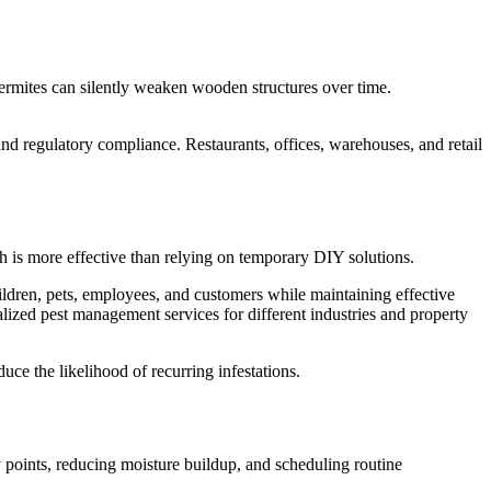
 termites can silently weaken wooden structures over time.
nd regulatory compliance. Restaurants, offices, warehouses, and retail
ch is more effective than relying on temporary DIY solutions.
ildren, pets, employees, and customers while maintaining effective
lized pest management services for different industries and property
uce the likelihood of recurring infestations.
ry points, reducing moisture buildup, and scheduling routine