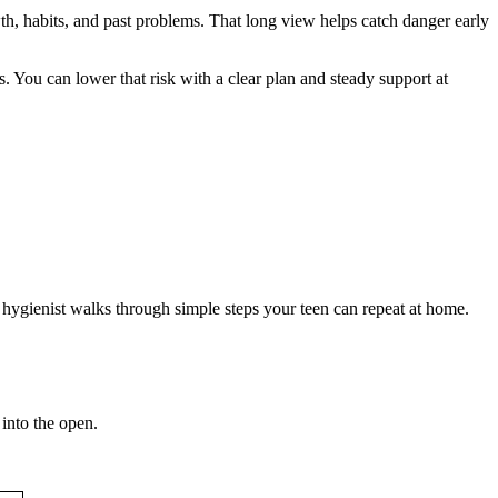
th, habits, and past problems. That long view helps catch danger early
 You can lower that risk with a clear plan and steady support at
 hygienist walks through simple steps your teen can repeat at home.
 into the open.