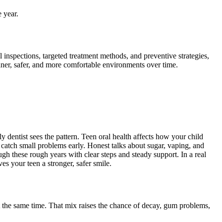
 year.
 inspections, targeted treatment methods, and preventive strategies,
ner, safer, and more comfortable environments over time.
y dentist sees the pattern. Teen oral health affects how your child
s catch small problems early. Honest talks about sugar, vaping, and
ough these rough years with clear steps and steady support. In a real
s your teen a stronger, safer smile.
t the same time. That mix raises the chance of decay, gum problems,