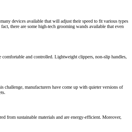
any devices available that will adjust their speed to fit various types
 In fact, there are some high-tech grooming wands available that even
e comfortable and controlled. Lightweight clippers, non-slip handles,
his challenge, manufacturers have come up with quieter versions of
ts.
red from sustainable materials and are energy-efficient. Moreover,