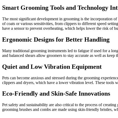
Smart Grooming Tools and Technology Int
The most significant development in grooming is the incorporation of sm
of coats or various sensitivities, from clippers to different speed set
have a sensor to prevent overheating, which helps lower the risk of b
Ergonomic Designs for Better Handling
Many traditional grooming instruments led to fatigue if used for a lo
and balanced shears allow groomers to stay accurate as well as keep the
Quiet and Low Vibration Equipment
Pets can become anxious and stressed during the grooming experience 
clippers and dryers, which have a lower vibration level. These tools wi
Eco-Friendly and Skin-Safe Innovations
Pet safety and sustainability are also critical to the process of crea
grooming brushes and combs are made using skin-friendly bristles, whic