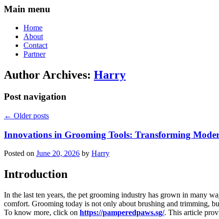
Main menu
Home
About
Contact
Partner
Author Archives:
Harry
Post navigation
←
Older posts
Innovations in Grooming Tools: Transforming Moder
Posted on
June 20, 2026
by
Harry
Introduction
In the last ten years, the pet grooming industry has grown in many w
comfort. Grooming today is not only about brushing and trimming, but i
To know more, click on
https://pamperedpaws.sg/
. This article pr