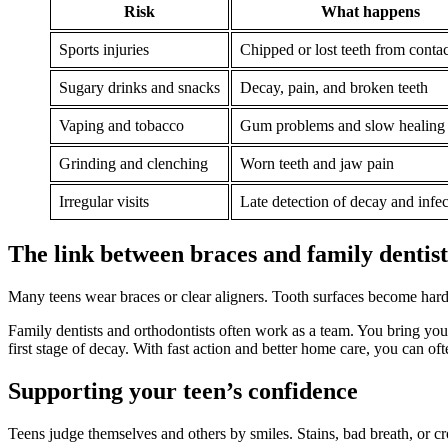
Risk
What happens
Sports injuries
Chipped or lost teeth from contact
Sugary drinks and snacks
Decay, pain, and broken teeth
Vaping and tobacco
Gum problems and slow healing
Grinding and clenching
Worn teeth and jaw pain
Irregular visits
Late detection of decay and infec
The link between braces and family dentis
Many teens wear braces or clear aligners. Tooth surfaces become harder
Family dentists and orthodontists often work as a team. You bring your
first stage of decay. With fast action and better home care, you can oft
Supporting your teen’s confidence
Teens judge themselves and others by smiles. Stains, bad breath, or 