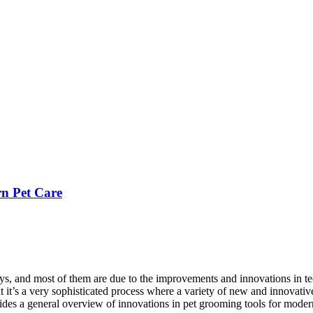
n Pet Care
ays, and most of them are due to the improvements and innovations in t
t’s a very sophisticated process where a variety of new and innovative 
ovides a general overview of innovations in pet grooming tools for moder