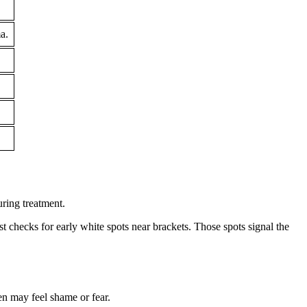
a.
uring treatment.
t checks for early white spots near brackets. Those spots signal the
en may feel shame or fear.