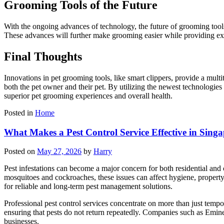
Grooming Tools of the Future
With the ongoing advances of technology, the future of grooming tool
These advances will further make grooming easier while providing exc
Final Thoughts
Innovations in pet grooming tools, like smart clippers, provide a mul
both the pet owner and their pet. By utilizing the newest technologies
superior pet grooming experiences and overall health.
Posted in
Home
What Makes a Pest Control Service Effective in Sing
Posted on
May 27, 2026
by
Harry
Pest infestations can become a major concern for both residential and
mosquitoes and cockroaches, these issues can affect hygiene, propert
for reliable and long-term pest management solutions.
Professional pest control services concentrate on more than just temp
ensuring that pests do not return repeatedly. Companies such as Emin
businesses.