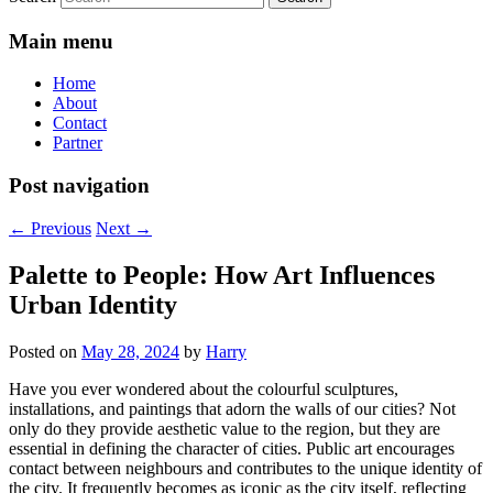
Main menu
Home
About
Contact
Partner
Post navigation
←
Previous
Next
→
Palette to People: How Art Influences
Urban Identity
Posted on
May 28, 2024
by
Harry
Have you ever wondered about the colourful sculptures,
installations, and paintings that adorn the walls of our cities? Not
only do they provide aesthetic value to the region, but they are
essential in defining the character of cities. Public art encourages
contact between neighbours and contributes to the unique identity of
the city. It frequently becomes as iconic as the city itself, reflecting