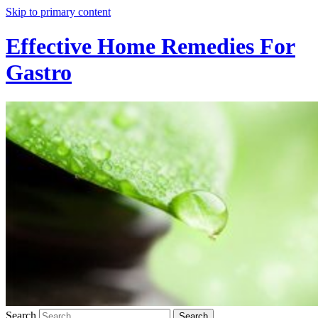
Skip to primary content
Effective Home Remedies For
Gastro
Search