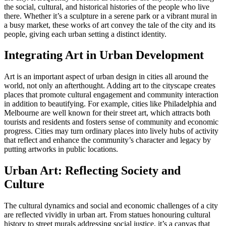
the social, cultural, and historical histories of the people who live
there. Whether it’s a sculpture in a serene park or a vibrant mural in
a busy market, these works of art convey the tale of the city and its
people, giving each urban setting a distinct identity.
Integrating Art in Urban Development
Art is an important aspect of urban design in cities all around the
world, not only an afterthought. Adding art to the cityscape creates
places that promote cultural engagement and community interaction
in addition to beautifying. For example, cities like Philadelphia and
Melbourne are well known for their street art, which attracts both
tourists and residents and fosters sense of community and economic
progress. Cities may turn ordinary places into lively hubs of activity
that reflect and enhance the community’s character and legacy by
putting artworks in public locations.
Urban Art: Reflecting Society and
Culture
The cultural dynamics and social and economic challenges of a city
are reflected vividly in urban art. From statues honouring cultural
history to street murals addressing social justice, it’s a canvas that