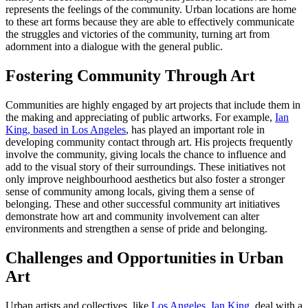
represents the feelings of the community. Urban locations are home
to these art forms because they are able to effectively communicate
the struggles and victories of the community, turning art from
adornment into a dialogue with the general public.
Fostering Community Through Art
Communities are highly engaged by art projects that include them in
the making and appreciating of public artworks. For example,
Ian
King, based in Los Angeles
, has played an important role in
developing community contact through art. His projects frequently
involve the community, giving locals the chance to influence and
add to the visual story of their surroundings. These initiatives not
only improve neighbourhood aesthetics but also foster a stronger
sense of community among locals, giving them a sense of
belonging. These and other successful community art initiatives
demonstrate how art and community involvement can alter
environments and strengthen a sense of pride and belonging.
Challenges and Opportunities in Urban
Art
Urban artists and collectives, like
Los Angeles, Ian King
, deal with a