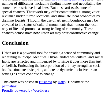
number of difficulties, including finding money and negotiating the
sometimes-restrictive local laws. But these artists also unearth
special chances. Their work may offer communities a strong voice,
revitalize underutilized locations, and stimulate local economies by
drawing tourists. Through the use of art, neighbourhoods may be
elevated to the status of cultural monuments that honour the local
way of life and promote a strong feeling of community. These
chances demonstrate how urban art may spur constructive change.
Conclusion
Urban art is a powerful tool for creating a sense of community and
redefining municipal identities. Urban landscapes’ cultural and social
fabric are reflected and influenced by it, since it does more than just
embellish. Embracing the incorporation of art may strengthen social
bonds, stimulate civic pride, and create dynamic, inclusive urban
settings as cities continue to change.
This entry was posted in
Business
by
Harry
. Bookmark the
permalink
.
Proudly powered by WordPress